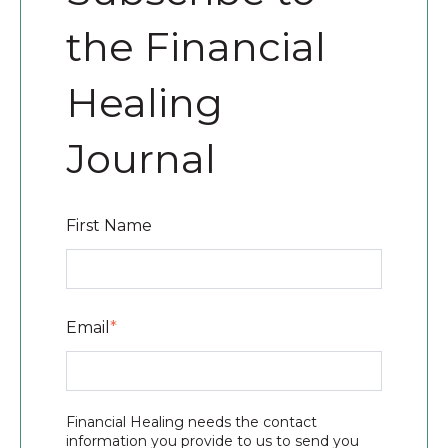
the Financial
Healing
Journal
First Name
Email
*
Financial Healing needs the contact
information you provide to us to send you