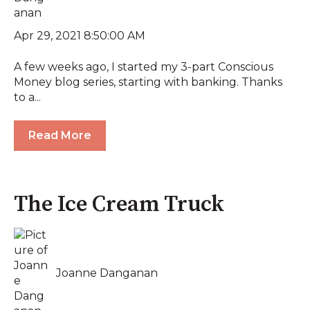
Apr 29, 2021 8:50:00 AM
A few weeks ago, I started my 3-part Conscious
Money blog series, starting with banking. Thanks
to a...
Read More
The Ice Cream Truck
Joanne Danganan