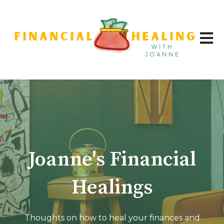
Open 
Joanne's Financial
Healings
Thoughts on how to heal your finances and