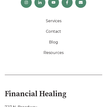
Services
Contact
Blog
Resources
Financial Healing