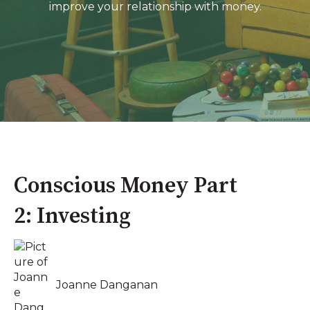
improve your relationship with money.
Conscious Money Part
2: Investing
Joanne Danganan