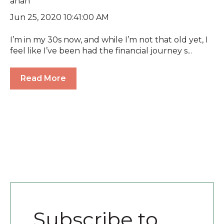
Jun 25, 2020 10:41:00 AM
I’m in my 30s now, and while I’m not that old yet, I
feel like I’ve been had the financial journey s...
Read More
Subscribe to