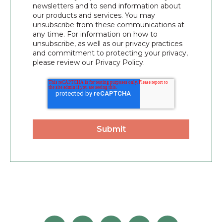
newsletters and to send information about
our products and services. You may
unsubscribe from these communications at
any time. For information on how to
unsubscribe, as well as our privacy practices
and commitment to protecting your privacy,
please review our Privacy Policy.