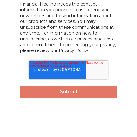
Financial Healing needs the contact
information you provide to us to send you
newsletters and to send information about
our products and services. You may
unsubscribe from these communications at
any time. For information on how to
unsubscribe, as well as our privacy practices
and commitment to protecting your privacy,
please review our Privacy Policy.