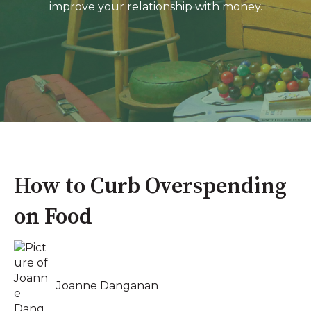
improve your relationship with money.
How to Curb Overspending
on Food
Joanne Danganan