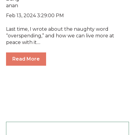
Feb 13, 2024 3:29:00 PM
Last time, I wrote about the naughty word
“overspending,” and how we can live more at
peace with it....
Read More