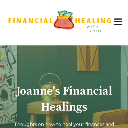
Open 
Joanne's Financial
Healings
Thoughts on how to heal your finances and