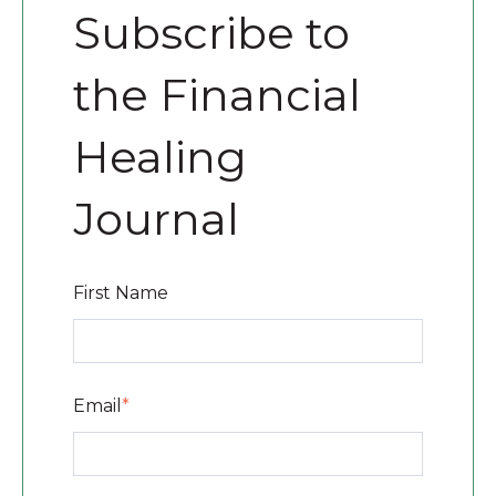
Subscribe to
the Financial
Healing
Journal
First Name
Email
*