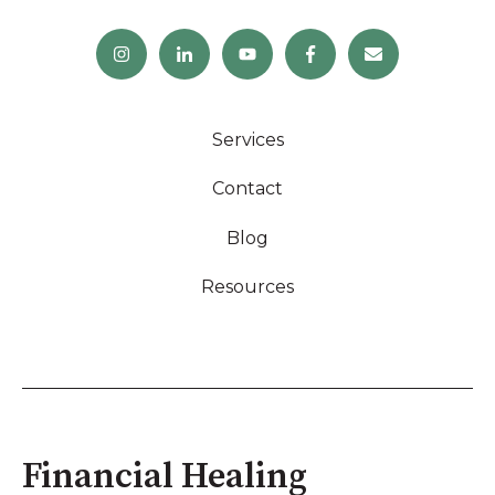
Services
Contact
Blog
Resources
Financial Healing