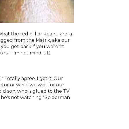
what the red pill or Keanu are, a
lugged from the Matrix, aka our
 you get back if you weren't
rs if I'm not mindful.)
 Totally agree. I get it. Our
ctor or while we wait for our
ld son, who is glued to the TV
if he's not watching "Spiderman