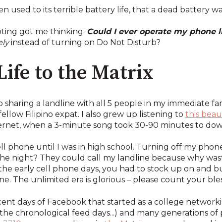
ten used to its terrible battery life, that a dead battery
oting got me thinking:
Could I ever operate my phone l
ly
instead of turning on Do Not Disturb?
ife to the Matrix
up sharing a landline with all 5 people in my immediate f
ellow Filipino expat. I also grew up listening to
this bea
ernet, when a 3-minute song took 30-90 minutes to do
cell phone until I was in high school. Turning off my ph
the night? They could call my landline because why wast
the early cell phone days, you had to stock up on and buy
ne. The unlimited era is glorious – please count your bles
ocent days of Facebook that started as a college network
ss the chronological feed days...) and many generations 