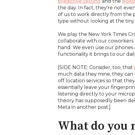
predictive texting
and the
Nokia
the day. In fact, they're not e
of us to work directly from the
type without looking at the t
We play the New York Times Cros
collaborate with our coworkers 
hand. We even use our phones as 
functionality it brings to our daily
[SIDE NOTE: Consider, too, that
much data they mine, they can ev
off location services so that they
essentially leave your fingerpri
listening directly to your microp
theory has supposedly been debun
Meta in another post.]
What do you m