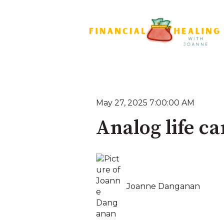
May 27, 2025 7:00:00 AM
Analog life c
Joanne Danganan