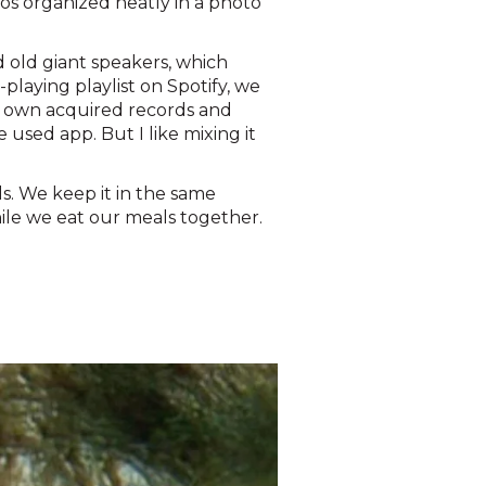
tos organized neatly in a photo
d old giant speakers, which
playing playlist on Spotify, we
ur own acquired records and
 used app. But I like mixing it
s. We keep it in the same
ile we eat our meals together.