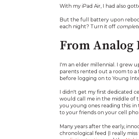
With my iPad Air, I had also got
But the full battery upon rebo
each night? Turn it off
complete
From Analog L
I'm an elder millennial. I grew 
parents rented out a room to a f
before logging on to Young Int
I didn't get my first dedicated 
would call me in the middle of 
you young ones reading this: in 
to your friends on your cell pho
Many years after the early, inn
chronological feed (I really mi