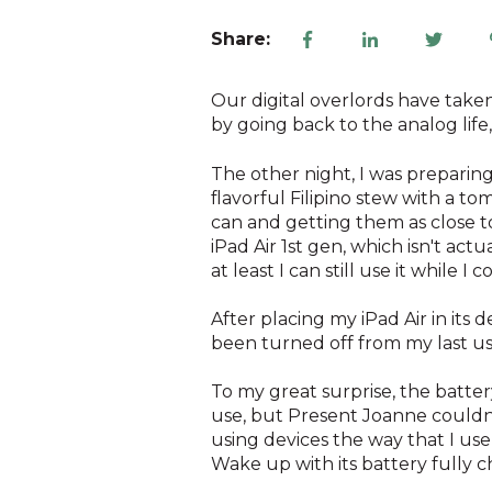
Share:
Our digital overlords have taken
by going back to the analog life
The other night, I was preparin
flavorful Filipino stew with a to
can and getting them as close to
iPad Air 1st gen, which isn't act
at least I can still use it while I c
After placing my iPad Air in its 
been turned off from my last us
To my great surprise, the batter
use, but Present Joanne couldn'
using devices the way that I use
Wake up with its battery fully 