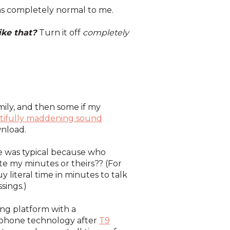
 was completely normal to me.
ike that?
Turn it off
completely
amily, and then some if my
utifully maddening sound
wnload.
one was typical because who
e my minutes or theirs?? (For
 literal time in minutes to talk
sings.)
ing platform with a
of phone technology after
T9