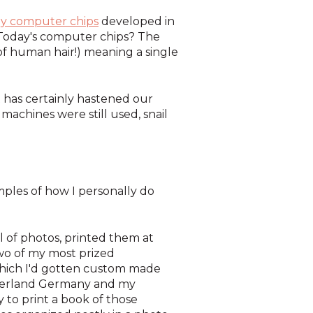
ly computer chips
developed in
Today's computer chips? The
of human hair!) meaning a single
t has certainly hastened our
achines were still used, snail
mples of how I personally do
l of photos, printed them at
wo of my most prized
ich I'd gotten custom made
otherland Germany and my
ly to print a book of those