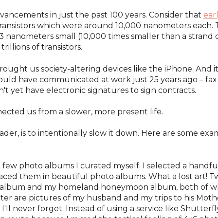
ancements in just the past 100 years. Consider that
ear
ransistors which were around 10,000 nanometers each. 
 3 nanometers small (10,000 times smaller than a strand 
illions of transistors.
ought us society-altering devices like the iPhone. And i
uld have communicated at work just 25 years ago – fax m
dn't yet have electronic signatures to sign contracts.
ected us from a slower, more present life.
der, is to intentionally slow it down. Here are some exa
 a few photo albums I curated myself. I selected a handfu
aced them in beautiful photo albums. What a lost art! T
g album and my homeland honeymoon album, both of wh
latter are pictures of my husband and my trips to his M
I'll never forget. Instead of using a service like Shutterf