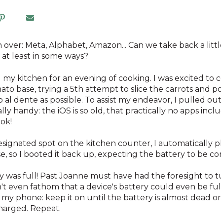
 over: Meta, Alphabet, Amazon... Can we take back a littl
, at least in some ways?
g my kitchen for an evening of cooking. I was excited to
mato base, trying a 5th attempt to slice the carrots and pot
 al dente as possible. To assist my endeavor, I pulled o
ually handy: the iOS is so old, that practically no apps in
ook!
designated spot on the kitchen counter, I automatically pl
e, so I booted it back up, expecting the battery to be 
y was full! Past Joanne must have had the foresight to tur
t even fathom that a device's battery could even be fu
 my phone: keep it on until the battery is almost dead or 
charged. Repeat.