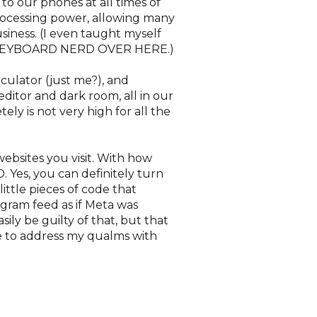
 to our phones at all times of
processing power, allowing many
siness. (I even taught myself
ds. KEYBOARD NERD OVER HERE.)
culator (just me?), and
ditor and dark room, all in our
ly is not very high for all the
websites you visit. With how
. Yes, you can definitely turn
 little pieces of code that
agram feed as if Meta was
sily be guilty of that, but that
ve to address my qualms with