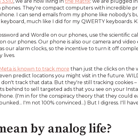
 3310
, we are now living in
the Matrix
: we are plugged in
ven phones. They're compact computers with incredible 
 phone. I can send emails from my phone like nobody's bu
iny keyboard, much like I did for my QWERTY keyboar
sword and Wordle on our phones, use the scientific cal
on our phones. Our phone is also our camera and video e
our alarm clocks, so the incentive to turn it off complete
 lives.
Meta is known to track more
than just the clicks on the 
en predict locations you might visit in the future. WILD
 don't track that data. But they're still tracking cookies –
nts behind to sell targeted ads that you see on your Inst
hone. (I'm in for the conspiracy theory that they could ea
ked... I'm not 100% convinced...) But I digress. I'll ha
ean by analog life?