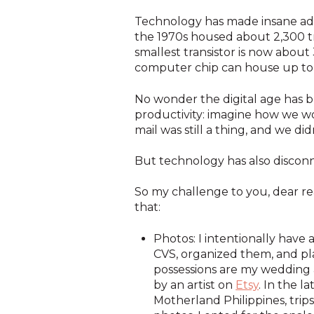
Technology has made insane adv
the 1970s housed about 2,300 t
smallest transistor is now about
computer chip can house up to tr
No wonder the digital age has br
productivity: imagine how we wo
mail was still a thing, and we di
But technology has also disconn
So my challenge to you, dear rea
that:
Photos: I intentionally have
CVS, organized them, and pl
possessions are my weddin
by an artist on
Etsy
. In the 
Motherland Philippines, trips 