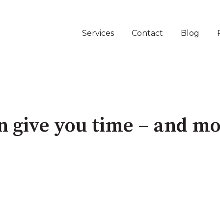
Services
Contact
Blog
an give you time – and m