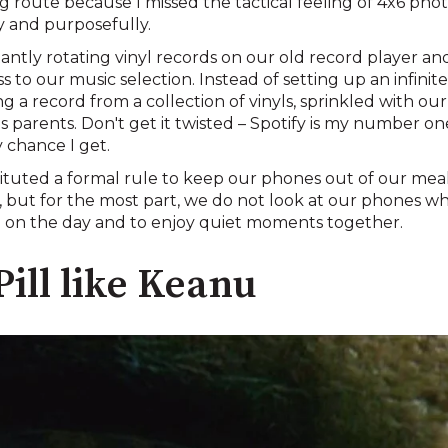
og route because I missed the tactical feeling of 4x6 pho
 and purposefully.
antly rotating vinyl records on our old record player an
o our music selection. Instead of setting up an infinite-
g a record from a collection of vinyls, sprinkled with o
parents. Don't get it twisted – Spotify is my number one
 chance I get.
ituted a formal rule to keep our phones out of our meal
 but for the most part, we do not look at our phones wh
up on the day and to enjoy quiet moments together.
Pill like Keanu