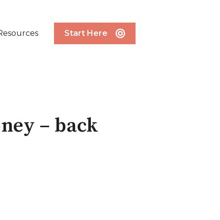
Resources
Start Here
oney – back