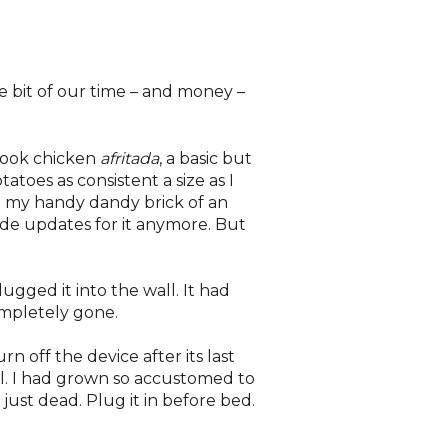
e bit of our time – and money –
 cook chicken
afritada
, a basic but
atoes as consistent a size as I
ut my handy dandy brick of an
clude updates for it anymore. But
ugged it into the wall. It had
completely gone.
n off the device after its last
ll. I had grown so accustomed to
just dead. Plug it in before bed.