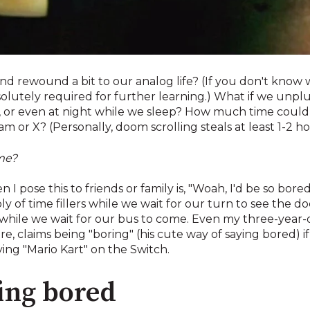
and rewound a bit to our analog life? (If you don't know 
solutely required for further learning.) What if we unp
e, or even at night while we sleep? How much time could
 or X? (Personally, doom scrolling steals at least 1-2 hou
ime?
 pose this to friends or family is, "Woah, I'd be so bored!"
 of time fillers while we wait for our turn to see the do
 while we wait for our bus to come. Even my three-year-o
e, claims being "boring" (his cute way of saying bored) 
ing "Mario Kart" on the Switch.
eing bored