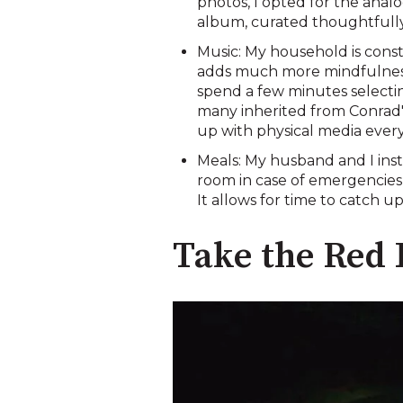
photos, I opted for the anal
album, curated thoughtfully
Music: My household is const
adds much more mindfulness t
spend a few minutes selectin
many inherited from Conrad's 
up with physical media every
Meals: My husband and I inst
room in case of emergencies,
It allows for time to catch 
Take the Red 