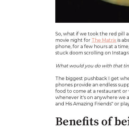
So, what if we took the red pill 
movie night for
The Matrix
is ab
phone, for a few hours at a tim
stuck doom scrolling on Instagram
What would you do with that t
The biggest pushback I get when I
phones provide an endless supply
food to come at a restaurant or
whenever it's on anywhere we ar
and His Amazing Friends" or play
Benefits of b