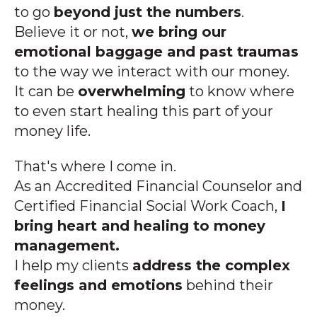
to go
beyond just the numbers
.
Believe it or not,
we bring our
emotional baggage and past traumas
to the way we interact with our money.
It can be
overwhelming
to know where
to even start healing this part of your
money life.
That's where I come in.
As an
Accredited Financial Counselor and
Certified Financial Social Work Coach,
I
bring heart and healing to money
management.
I help my clients
address the complex
feelings and emotions
behind their
money.