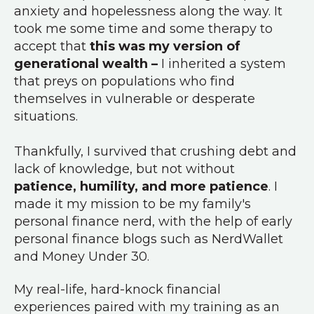
anxiety and hopelessness along the way. It
took me some time and some therapy to
accept that
this was my version of
generational wealth –
I inherited a system
that preys on populations who find
themselves in vulnerable or desperate
situations.
Thankfully, I survived that crushing debt and
lack of knowledge, but not without
patience, humility, and more patience
. I
made it my mission to be my family's
personal finance nerd, with the help of early
personal finance blogs such as NerdWallet
and Money Under 30.
My real-life, hard-knock financial
experiences paired with my training as an