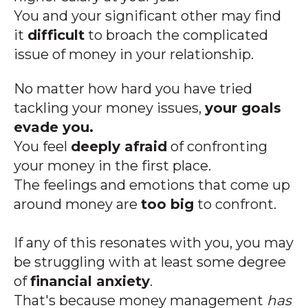
You and your significant other may find
it
difficult
to broach the complicated
issue of money in your relationship.
No matter how hard you have tried
tackling your money issues,
your goals
evade you.
You feel
deeply afraid
of confronting
your money in the first place.
The feelings and emotions that come up
around money are
too big
to confront.
If any of this resonates with you, you may
be struggling with at least some degree
of
financial anxiety
.
That's because money management
has