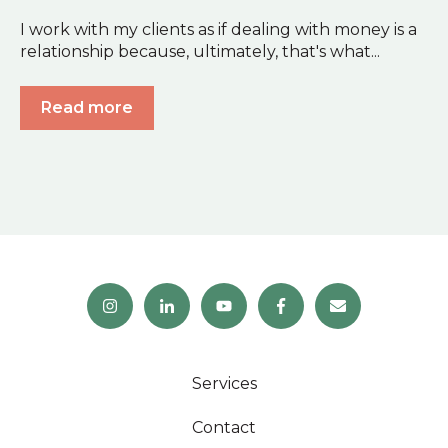
I work with my clients as if dealing with money is a
relationship because, ultimately, that's what...
Read more
Services
Contact