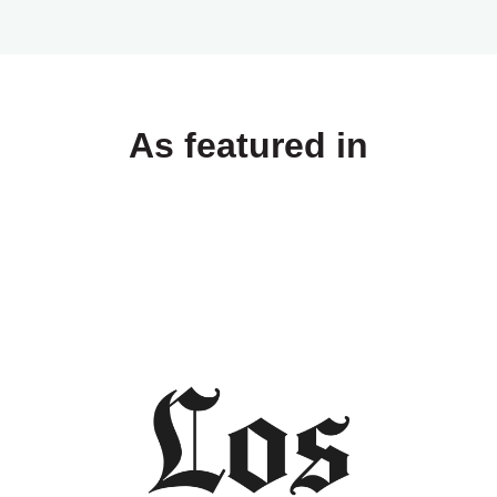
As featured in