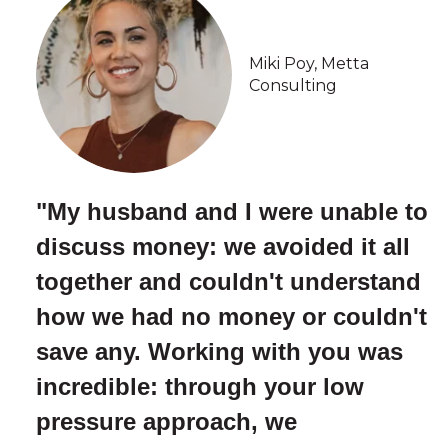
Miki Poy, Metta
Consulting
"My husband and I were unable to
discuss money: we avoided it all
together and couldn't understand
how we had no money or couldn't
save any. Working with you was
incredible: through your low
pressure approach, we