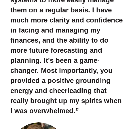
them on a regular basis. I have
much more clarity and confidence
in facing and managing my
finances, and the ability to do
more future forecasting and
planning. It's been a game-
changer. Most importantly, you
provided a positive grounding
energy and cheerleading that
really brought up my spirits when
I was overwhelmed.”