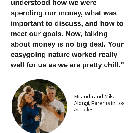
understood how we were
spending our money, what was
important to discuss, and how to
meet our goals. Now, talking
about money is no big deal. Your
easygoing nature worked really
well for us as we are pretty chill."
Miranda and Mike
Alongi, Parents in Los
Angeles