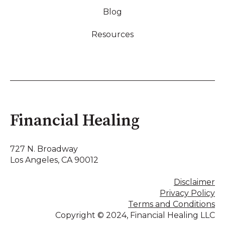
Blog
Resources
Financial Healing
727 N. Broadway
Los Angeles, CA 90012
Disclaimer
Privacy Policy
Terms and Conditions
Copyright © 2024, Financial Healing LLC