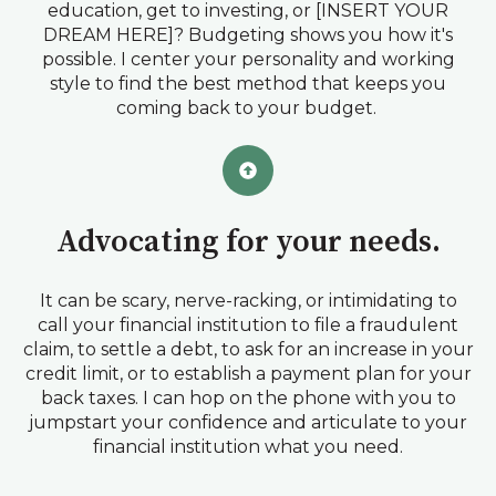
education, get to investing, or [INSERT YOUR
DREAM HERE]? Budgeting shows you how it's
possible. I center your personality and working
style to find the best method that keeps you
coming back to your budget.
Advocating for your needs.
It can be scary, nerve-racking, or intimidating to
call your financial institution to file a fraudulent
claim, to settle a debt, to ask for an increase in your
credit limit, or to establish a payment plan for your
back taxes. I can hop on the phone with you to
jumpstart your confidence and articulate to your
financial institution what you need.