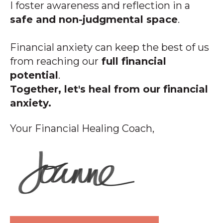
I foster awareness and reflection in a
safe and non-judgmental space
.
Financial anxiety can keep the best of us
from reaching our
full financial
potential
.
Together, let's heal from our financial
anxiety.
Your Financial Healing Coach,