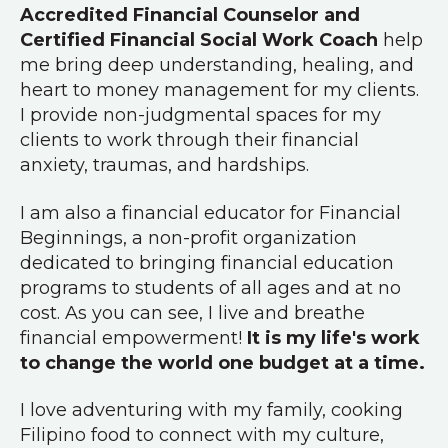
Accredited Financial Counselor and
Certified Financial Social Work Coach
help
me bring deep understanding, healing, and
heart to money management for my clients.
I provide non-judgmental spaces for my
clients to work through their financial
anxiety, traumas, and hardships.
I am also a financial educator for Financial
Beginnings, a non-profit organization
dedicated to bringing financial education
programs to students of all ages and at no
cost. As you can see, I live and breathe
financial empowerment!
It is my life's work
to change the world one budget at a time.
I love adventuring with my family, cooking
Filipino food to connect with my culture,