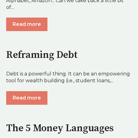
Alphabet, Amazon... Can we take back a little bit
of...
Read more
Reframing Debt
Debt is a powerful thing. It can be an empowering
tool for wealth building (i.e., student loans,...
Read more
The 5 Money Languages