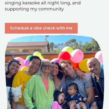
singing karaoke all night long, and
supporting my community.
Schedule a vibe check with me