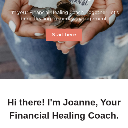
I'm your Financial Healing Coach. Together, let's
bring healing to money management.
Start here
Hi there! I'm Joanne, Your
Financial Healing Coach.