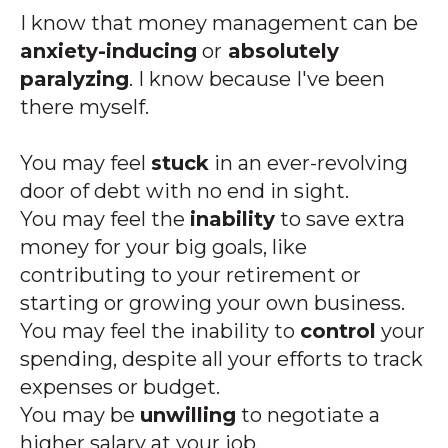
I know that money management can be
anxiety-inducing
or
absolutely
paralyzing
. I know because I've been
there myself.
You may feel
stuck
in an ever-revolving
door of debt with no end in sight.
You may feel the
inability
to save extra
money for your big goals, like
contributing to your retirement or
starting or growing your own business.
You may feel the inability to
control
your
spending, despite all your efforts to track
expenses or budget.
You may be
unwilling
to negotiate a
higher salary at your job.