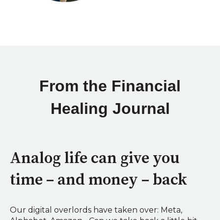
From the Financial
Healing Journal
Analog life can give you
time – and money – back
Our digital overlords have taken over: Meta,