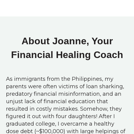
About Joanne, Your
Financial Healing Coach
As immigrants from the Philippines, my
parents were often victims of loan sharking,
predatory financial misinformation, and an
unjust lack of financial education that
resulted in costly mistakes. Somehow, they
figured it out with four daughters! After I
graduated college, I overcame a healthy
dose debt (~$100,000) with large helpings of