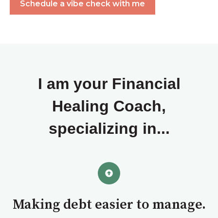
Schedule a vibe check with me
I am your Financial
Healing Coach,
specializing in...
Making debt easier to manage.