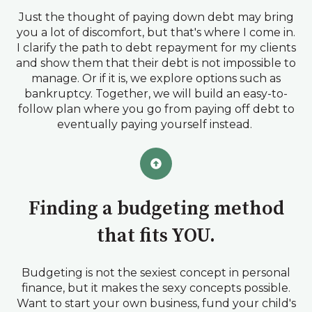
Just the thought of paying down debt may bring
you a lot of discomfort, but that's where I come in.
I clarify the path to debt repayment for my clients
and show them that their debt is not impossible to
manage. Or if it is, we explore options such as
bankruptcy. Together, we will build an easy-to-
follow plan where you go from paying off debt to
eventually paying yourself instead.
Finding a budgeting method
that fits YOU.
Budgeting is not the sexiest concept in personal
finance, but it makes the sexy concepts possible.
Want to start your own business, fund your child's