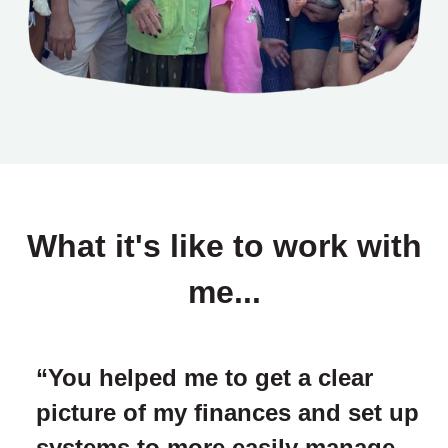
What it's like to work with
me...
“You helped me to get a clear
picture of my finances and set up
systems to more easily manage