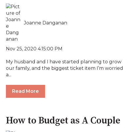
Joanne Danganan
Nov 25, 2020 4:15:00 PM
My husband and I have started planning to grow
our family, and the biggest ticket item I’m worried
a...
Read More
How to Budget as A Couple