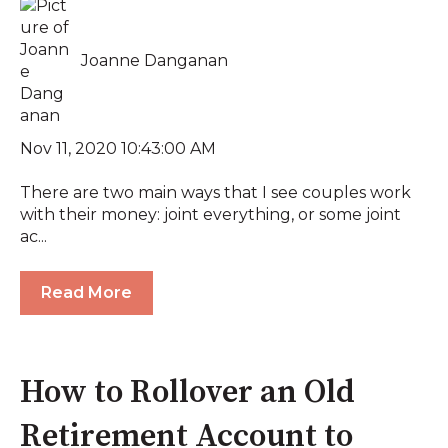
Joanne Danganan
Nov 11, 2020 10:43:00 AM
There are two main ways that I see couples work
with their money: joint everything, or some joint
ac...
Read More
How to Rollover an Old
Retirement Account to