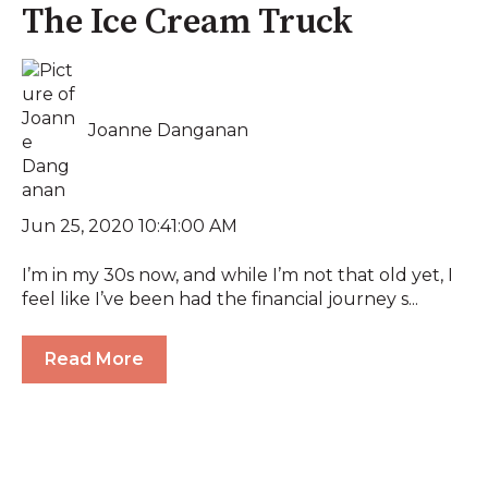
The Ice Cream Truck
Joanne Danganan
Jun 25, 2020 10:41:00 AM
I’m in my 30s now, and while I’m not that old yet, I
feel like I’ve been had the financial journey s...
Read More