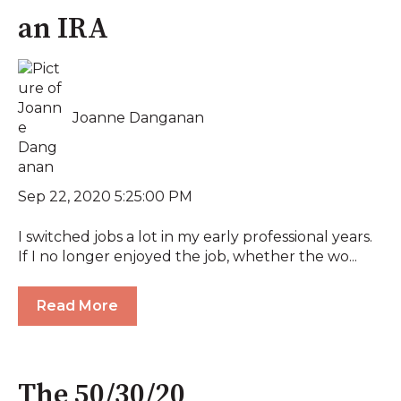
an IRA
Joanne Danganan
Sep 22, 2020 5:25:00 PM
I switched jobs a lot in my early professional years.
If I no longer enjoyed the job, whether the wo...
Read More
The 50/30/20