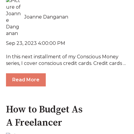
Joanne Danganan
Sep 23, 2023 4:00:00 PM
In this next installment of my Conscious Money
series, I cover conscious credit cards. Credit cards ...
Read More
How to Budget As
A Freelancer