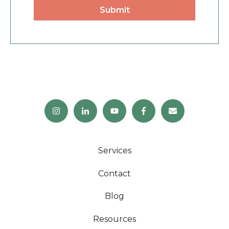
Services
Contact
Blog
Resources