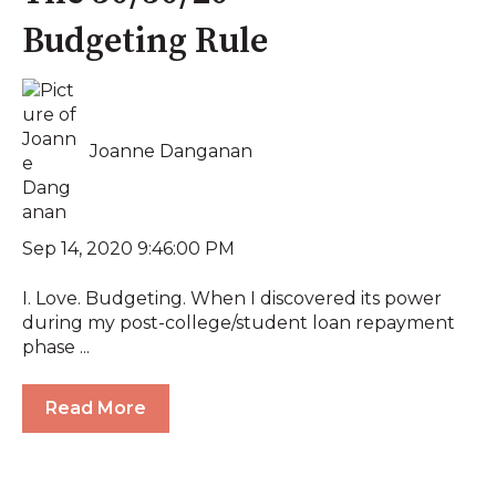
Budgeting Rule
Joanne Danganan
Sep 14, 2020 9:46:00 PM
I. Love. Budgeting. When I discovered its power
during my post-college/student loan repayment
phase ...
Read More