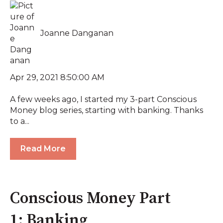
Joanne Danganan
Apr 29, 2021 8:50:00 AM
A few weeks ago, I started my 3-part Conscious
Money blog series, starting with banking. Thanks
to a...
Read More
Conscious Money Part
1: Banking