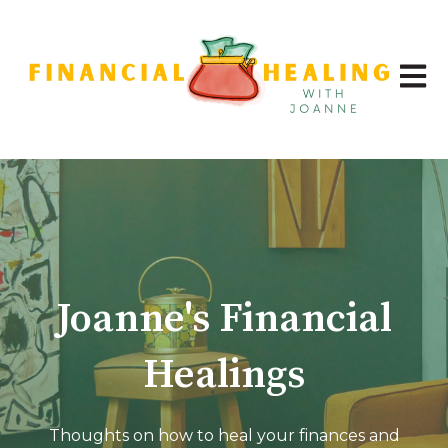
Open 
Joanne's Financial
Healings
Thoughts on how to heal your finances and