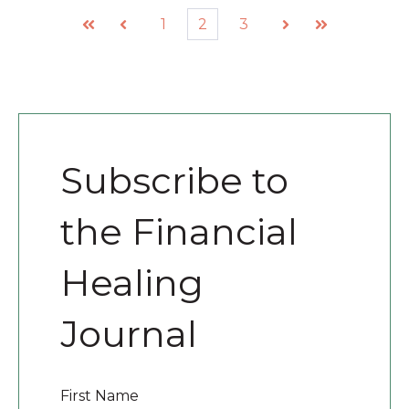
1
2
3
First
Prev
Next
Last
Subscribe to
the Financial
Healing
Journal
First Name