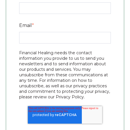
Email
*
Financial Healing needs the contact
information you provide to us to send you
newsletters and to send information about
our products and services. You may
unsubscribe from these communications at
any time. For information on how to
unsubscribe, as well as our privacy practices
and commitment to protecting your privacy,
please review our Privacy Policy.