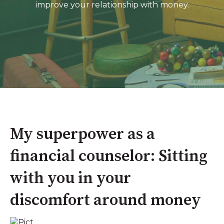
improve your relationship with money.
My superpower as a
financial counselor: Sitting
with you in your
discomfort around money