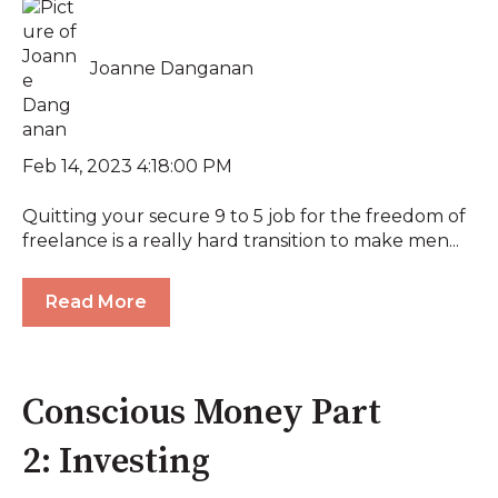
Joanne Danganan
Feb 14, 2023 4:18:00 PM
Quitting your secure 9 to 5 job for the freedom of
freelance is a really hard transition to make men...
Read More
Conscious Money Part
2: Investing