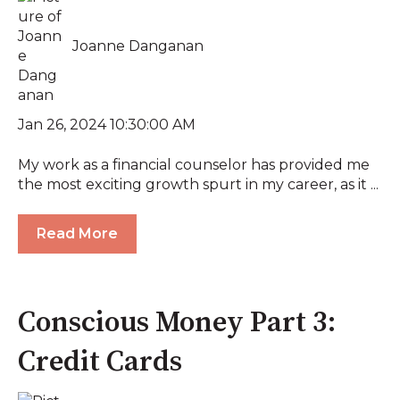
Joanne Danganan
Jan 26, 2024 10:30:00 AM
My work as a financial counselor has provided me
the most exciting growth spurt in my career, as it ...
Read More
Conscious Money Part 3:
Credit Cards