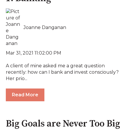
Joanne Danganan
Mar 31, 2021 11:02:00 PM
A client of mine asked me a great question
recently: how can I bank and invest consciously?
Her prio...
Read More
Big Goals are Never Too Big