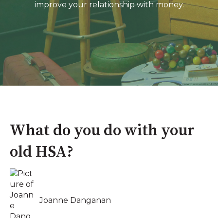
improve your relationship with money.
What do you do with your
old HSA?
Joanne Danganan