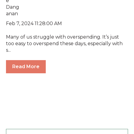
Feb 7, 2024 11:28:00 AM
Many of us struggle with overspending. It’s just
too easy to overspend these days, especially with
s...
Read More