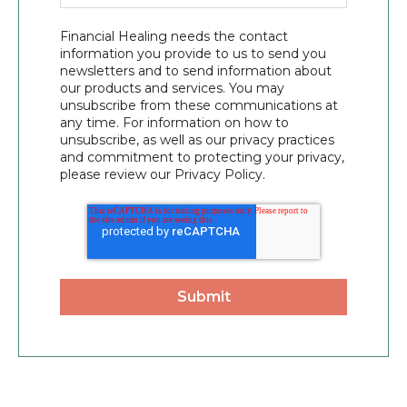
Financial Healing needs the contact
information you provide to us to send you
newsletters and to send information about
our products and services. You may
unsubscribe from these communications at
any time. For information on how to
unsubscribe, as well as our privacy practices
and commitment to protecting your privacy,
please review our Privacy Policy.