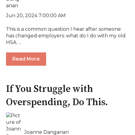
Jun 20, 2024 7:00:00 AM
This is a common question I hear after someone
has changed employers: what do I do with my old
HSA. ...
Read More
If You Struggle with
Overspending, Do This.
Joanne Danganan