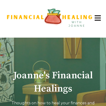
Open 
Joanne's Financial
Healings
Thoughts on how to heal your finances and