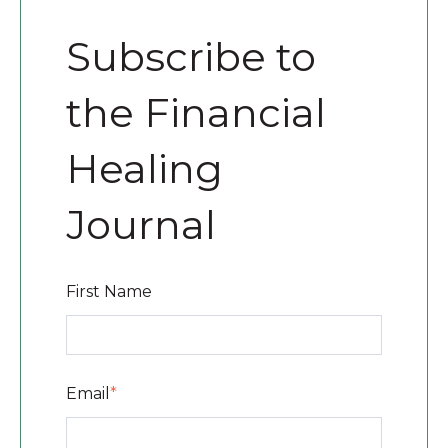
Subscribe to
the Financial
Healing
Journal
First Name
Email
*