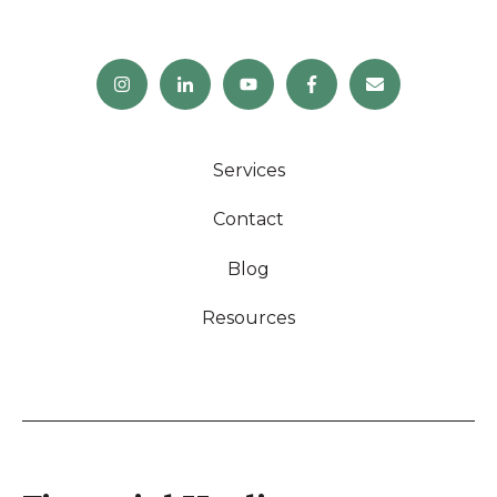
Services
Contact
Blog
Resources