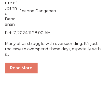
Joanne Danganan
Feb 7, 2024 11:28:00 AM
Many of us struggle with overspending. It’s just
too easy to overspend these days, especially with
s...
Read More