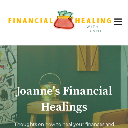
Open 
Joanne's Financial
Healings
Thoughts on how to heal your finances and