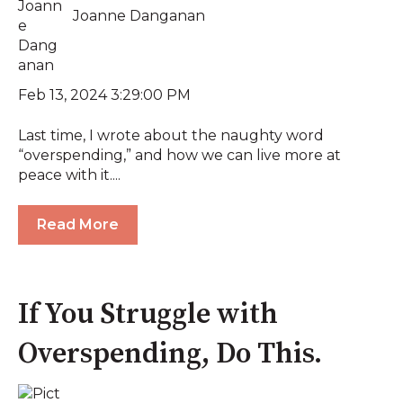
Joanne Danganan
Feb 13, 2024 3:29:00 PM
Last time, I wrote about the naughty word
“overspending,” and how we can live more at
peace with it....
Read More
If You Struggle with
Overspending, Do This.