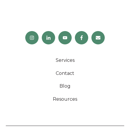
Services
Contact
Blog
Resources