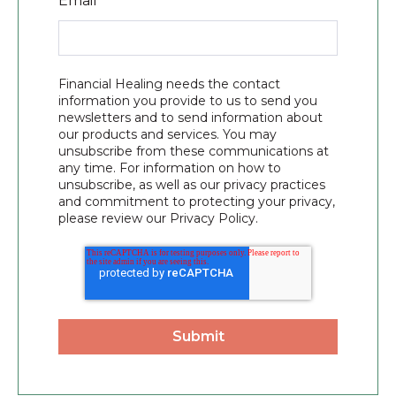
Email
*
Financial Healing needs the contact
information you provide to us to send you
newsletters and to send information about
our products and services. You may
unsubscribe from these communications at
any time. For information on how to
unsubscribe, as well as our privacy practices
and commitment to protecting your privacy,
please review our Privacy Policy.