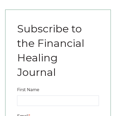
Subscribe to
the Financial
Healing
Journal
First Name