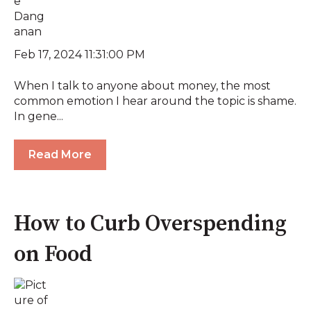
Feb 17, 2024 11:31:00 PM
When I talk to anyone about money, the most
common emotion I hear around the topic is shame.
In gene...
Read More
How to Curb Overspending
on Food