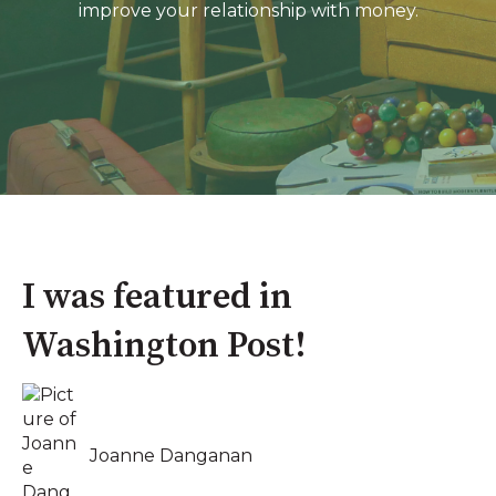
improve your relationship with money.
I was featured in
Washington Post!
Joanne Danganan