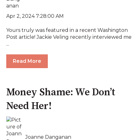
Apr 2, 2024 7:28:00 AM
Yours truly was featured in a recent Washington
Post article! Jackie Veling recently interviewed me
...
Read More
Money Shame: We Don’t
Need Her!
Joanne Danganan